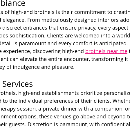
mbiance
s of high-end brothels is their commitment to creati
 elegance. From meticulously designed interiors ado
 discreet entrances that ensure privacy, every aspect 
es sophistication. Clients are welcomed into a world 
detail is paramount and every comfort is anticipated. 
e experience, discovering high-end 
brothels near me
 
ment can elevate the entire encounter, transforming it 
ey of indulgence and pleasure.
 Services
rothels, high-end establishments prioritize personaliz
 to the individual preferences of their clients. Whether
rapy session, a private dinner with a companion, or
ainment options, these venues go above and beyond to
eir guests. Discretion is paramount, with confidential