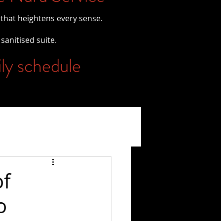
 that heightens every sense.
 sanitised suite.
ily schedule
of
o