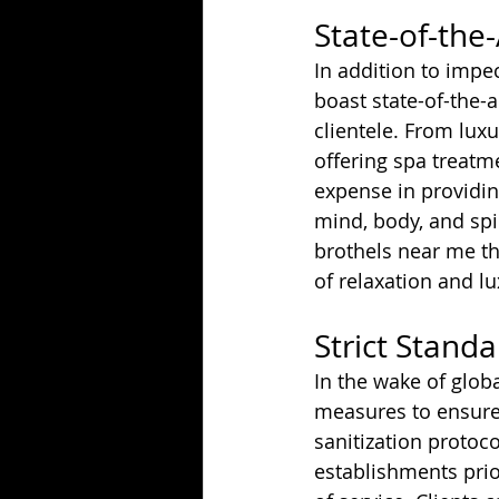
State-of-the-A
In addition to impe
boast state-of-the-a
clientele. From lux
offering spa treat
expense in providin
mind, body, and spi
brothels near me th
of relaxation and lu
Strict Stand
In the wake of glob
measures to ensure 
sanitization protoc
establishments prio