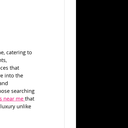
e, catering to 
ts, 
ces that 
e into the 
and 
those searching 
s near me 
that 
luxury unlike 