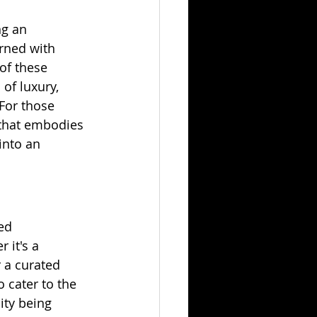
ng an 
rned with 
of these 
of luxury, 
For those 
that embodies 
into an 
ed 
 it's a 
 a curated 
 cater to the 
ity being 