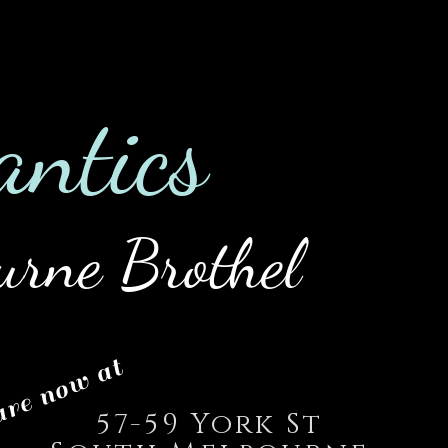
0422 475
es
Employment
Blog
an
tics
urne Brothel
re now at
57-59 York St