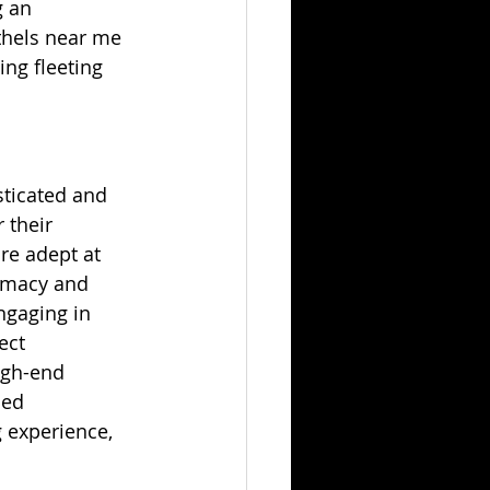
 an 
thels near me 
ing fleeting 
sticated and 
 their 
re adept at 
timacy and 
ngaging in 
ect 
igh-end 
ned 
 experience, 