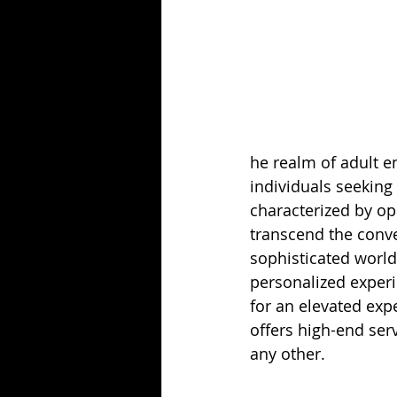
he realm of adult e
individuals seeking
characterized by opu
transcend the conven
sophisticated world
personalized experi
for an elevated exp
offers high-end ser
any other.