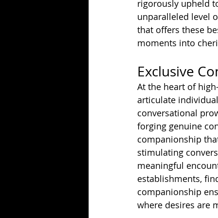
rigorously upheld t
unparalleled level 
that offers these be
moments into cheri
Exclusive C
At the heart of hig
articulate individua
conversational pro
forging genuine con
companionship that
stimulating conversa
meaningful encounte
establishments, fin
companionship ensur
where desires are m