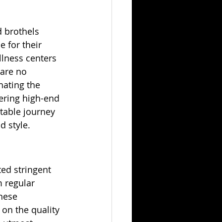
 brothels 
e for their 
llness centers 
are no 
ating the 
vering high-end 
table journey 
d style.
ed stringent 
 regular 
hese 
on the quality 