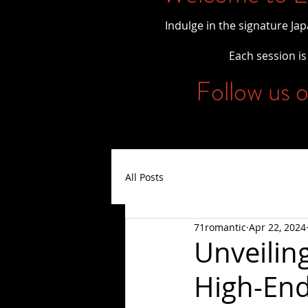
Indulge in the signature Ja
Each session is 
Follow us o
All Posts
71romantic
Apr 22, 2024
Unveilin
High-End