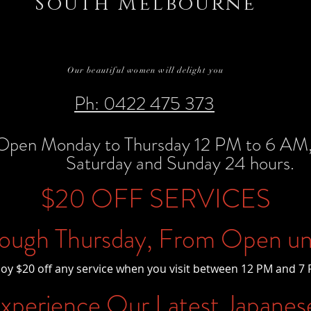
South Melbourne
Our beautiful women will delight you
Ph: 0422 475 373
Open Monday to Thursday 12 PM to 6 AM, 
Saturday and Sunday 24 hours.
$20 OFF SERVICES
ough Thursday, From Open un
joy $20 off any service when you visit between 12 PM and 7 
perience Our Latest Japanes