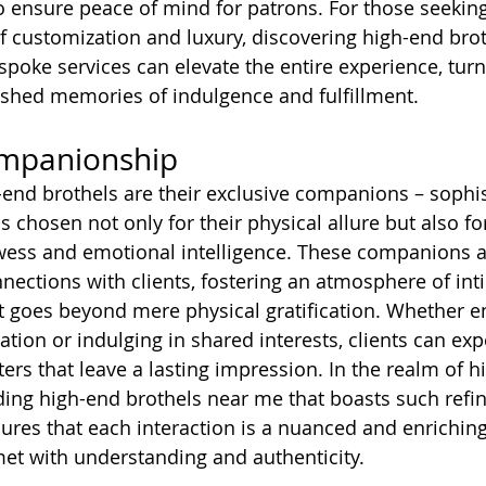
o ensure peace of mind for patrons. For those seeking
of customization and luxury, discovering high-end bro
spoke services can elevate the entire experience, turn
shed memories of indulgence and fulfillment.
ompanionship
h-end brothels are their exclusive companions – sophi
ls chosen not only for their physical allure but also for
wess and emotional intelligence. These companions a
nections with clients, fostering an atmosphere of in
 goes beyond mere physical gratification. Whether e
tion or indulging in shared interests, clients can exp
rs that leave a lasting impression. In the realm of h
ding high-end brothels near me that boasts such refi
es that each interaction is a nuanced and enriching
et with understanding and authenticity.