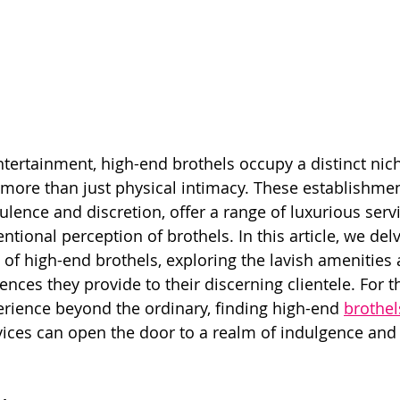
ntertainment, high-end brothels occupy a distinct nich
 more than just physical intimacy. These establishmen
lence and discretion, offer a range of luxurious servi
tional perception of brothels. In this article, we delv
 of high-end brothels, exploring the lavish amenities 
ences they provide to their discerning clientele. For 
erience beyond the ordinary, finding high-end 
brothel
vices can open the door to a realm of indulgence and 