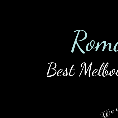
Home
Tour
Ladies
Rat
Rom
Best Melbo
We a