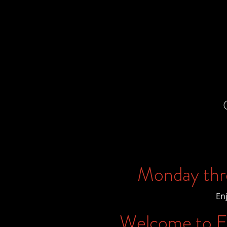
Monday thr
En
Welcome to Ex