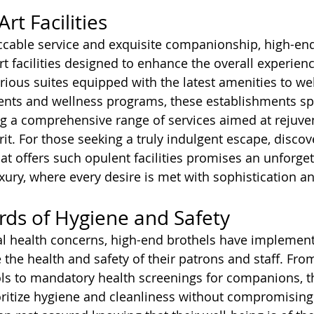
rt Facilities
ccable service and exquisite companionship, high-end
rt facilities designed to enhance the overall experienc
urious suites equipped with the latest amenities to we
ments and wellness programs, these establishments sp
g a comprehensive range of services aimed at rejuven
rit. For those seeking a truly indulgent escape, disco
at offers such opulent facilities promises an unforget
xury, where every desire is met with sophistication an
ards of Hygiene and Safety
al health concerns, high-end brothels have implement
the health and safety of their patrons and staff. From
ols to mandatory health screenings for companions, t
ritize hygiene and cleanliness without compromising 