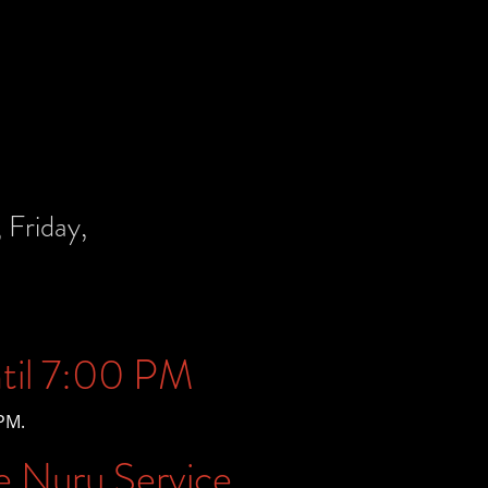
Friday,
til 7:00 PM
PM.
e Nuru Service