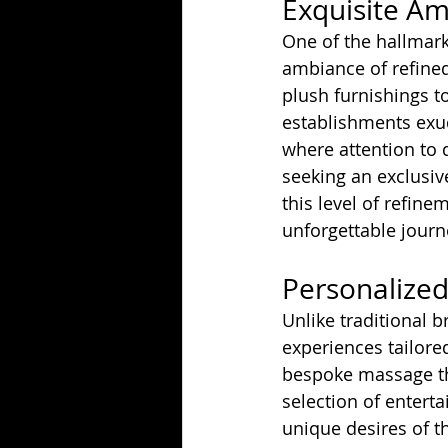
Exquisite A
One of the hallmark
ambiance of refined
plush furnishings to
establishments exud
where attention to 
seeking an exclusiv
this level of refine
unforgettable journ
Personalized
Unlike traditional b
experiences tailored
bespoke massage the
selection of entert
unique desires of th