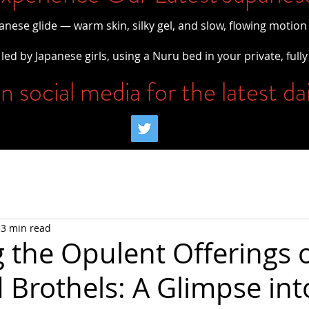
panese glide — warm skin, silky gel, and slow, flowing motion
led by Japanese girls, using a Nuru bed in your private, fully
n social media for the latest da
3 min read
g the Opulent Offerings 
 Brothels: A Glimpse int