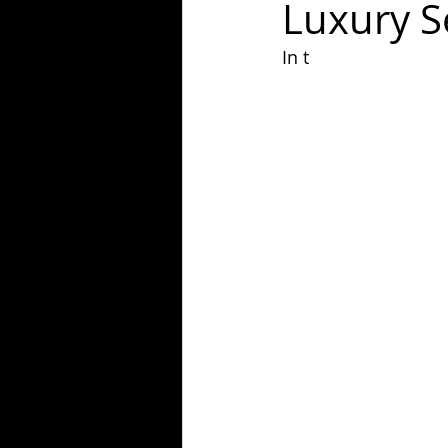
Luxury S
In t