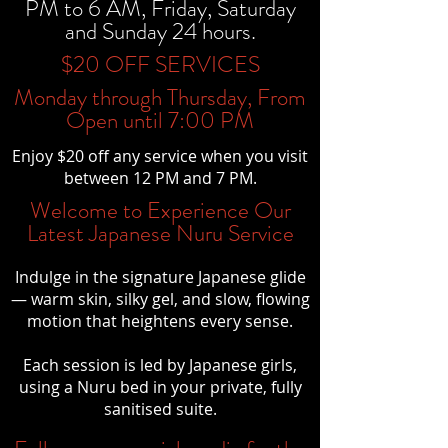
PM to 6 AM, Friday, Saturday
and Sunday 24 hours.
$20 OFF SERVICES
Monday through Thursday, From
Open until 7:00 PM
Enjoy $20 off any service when you visit
between 12 PM and 7 PM.
Welcome to Experience Our
Latest Japanese Nuru Service
Indulge in the signature Japanese glide
— warm skin, silky gel, and slow, flowing
motion that heightens every sense.
Each session is led by Japanese girls,
using a Nuru bed in your private, fully
sanitised suite.