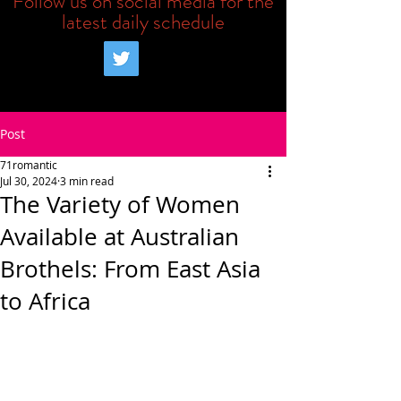
Follow us on social media for the
latest daily schedule
Post
71romantic
Jul 30, 2024
3 min read
The Variety of Women
Available at Australian
Brothels: From East Asia
to Africa