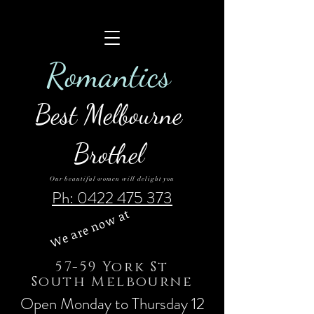
Roman
tics
Best Melbourne
Brothel
Our beautiful women will delight you
Ph: 0422 475 373
We are now at
57-59 York St
South Melbourne
Open Monday to Thursday 12