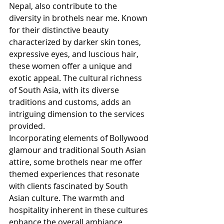
Nepal, also contribute to the 
diversity in brothels near me. Known 
for their distinctive beauty 
characterized by darker skin tones, 
expressive eyes, and luscious hair, 
these women offer a unique and 
exotic appeal. The cultural richness 
of South Asia, with its diverse 
traditions and customs, adds an 
intriguing dimension to the services 
provided.
Incorporating elements of Bollywood 
glamour and traditional South Asian 
attire, some brothels near me offer 
themed experiences that resonate 
with clients fascinated by South 
Asian culture. The warmth and 
hospitality inherent in these cultures 
enhance the overall ambiance, 