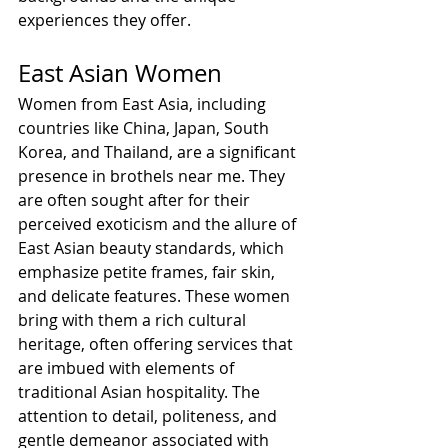
experiences they offer.
East Asian Women
Women from East Asia, including 
countries like China, Japan, South 
Korea, and Thailand, are a significant 
presence in brothels near me. They 
are often sought after for their 
perceived exoticism and the allure of 
East Asian beauty standards, which 
emphasize petite frames, fair skin, 
and delicate features. These women 
bring with them a rich cultural 
heritage, often offering services that 
are imbued with elements of 
traditional Asian hospitality. The 
attention to detail, politeness, and 
gentle demeanor associated with 