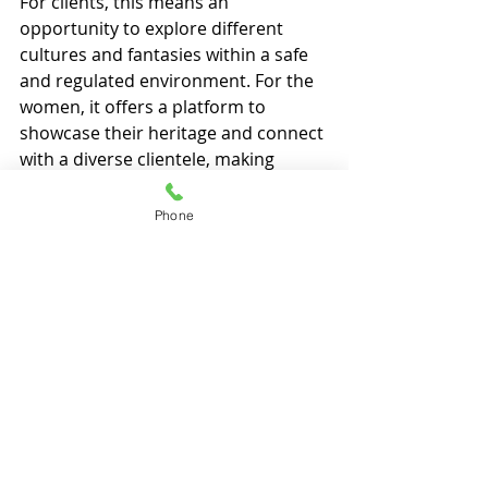
For clients, this means an 
opportunity to explore different 
cultures and fantasies within a safe 
and regulated environment. For the 
women, it offers a platform to 
showcase their heritage and connect 
with a diverse clientele, making 
brothels near me
 a true reflection of 
the country’s multicultural ethos.
Phone
Recent Posts
See All