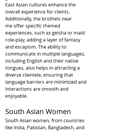
East Asian cultures enhance the 
overall experience for clients.
Additionally, the brothels near 
me offer specific themed 
experiences, such as geisha or maid 
role-play, adding a layer of fantasy 
and escapism. The ability to 
communicate in multiple languages, 
including English and their native 
tongues, also helps in attracting a 
diverse clientele, ensuring that 
language barriers are minimized and 
interactions are smooth and 
enjoyable.
South Asian Women
South Asian women, from countries 
like India, Pakistan, Bangladesh, and 