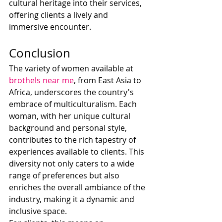
cultural heritage into their services, 
offering clients a lively and 
immersive encounter.
Conclusion
The variety of women available at 
brothels near me
, from East Asia to 
Africa, underscores the country's 
embrace of multiculturalism. Each 
woman, with her unique cultural 
background and personal style, 
contributes to the rich tapestry of 
experiences available to clients. This 
diversity not only caters to a wide 
range of preferences but also 
enriches the overall ambiance of the 
industry, making it a dynamic and 
inclusive space.