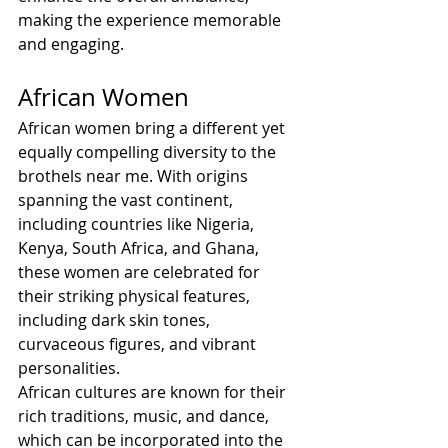
making the experience memorable 
and engaging.
African Women
African women bring a different yet 
equally compelling diversity to the 
brothels near me. With origins 
spanning the vast continent, 
including countries like Nigeria, 
Kenya, South Africa, and Ghana, 
these women are celebrated for 
their striking physical features, 
including dark skin tones, 
curvaceous figures, and vibrant 
personalities.
African cultures are known for their 
rich traditions, music, and dance, 
which can be incorporated into the 