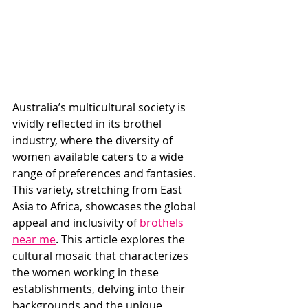
Australia’s multicultural society is 
vividly reflected in its brothel 
industry, where the diversity of 
women available caters to a wide 
range of preferences and fantasies. 
This variety, stretching from East 
Asia to Africa, showcases the global 
appeal and inclusivity of 
brothels 
near me
. This article explores the 
cultural mosaic that characterizes 
the women working in these 
establishments, delving into their 
backgrounds and the unique 