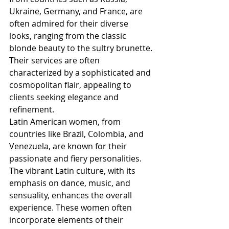
Ukraine, Germany, and France, are 
often admired for their diverse 
looks, ranging from the classic 
blonde beauty to the sultry brunette. 
Their services are often 
characterized by a sophisticated and 
cosmopolitan flair, appealing to 
clients seeking elegance and 
refinement.
Latin American women, from 
countries like Brazil, Colombia, and 
Venezuela, are known for their 
passionate and fiery personalities. 
The vibrant Latin culture, with its 
emphasis on dance, music, and 
sensuality, enhances the overall 
experience. These women often 
incorporate elements of their 