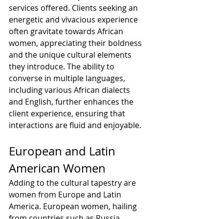
services offered. Clients seeking an 
energetic and vivacious experience 
often gravitate towards African 
women, appreciating their boldness 
and the unique cultural elements 
they introduce. The ability to 
converse in multiple languages, 
including various African dialects 
and English, further enhances the 
client experience, ensuring that 
interactions are fluid and enjoyable.
European and Latin 
American Women
Adding to the cultural tapestry are 
women from Europe and Latin 
America. European women, hailing 
from countries such as Russia, 