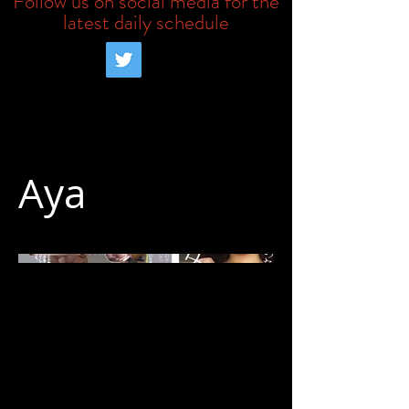
Follow us on social media for the
latest daily schedule
Aya