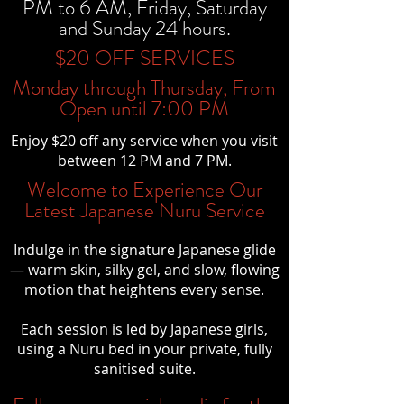
PM to 6 AM, Friday, Saturday
and Sunday 24 hours.
$20 OFF SERVICES
Monday through Thursday, From
Open until 7:00 PM
Enjoy $20 off any service when you visit
between 12 PM and 7 PM.
Welcome to Experience Our
Latest Japanese Nuru Service
Indulge in the signature Japanese glide
— warm skin, silky gel, and slow, flowing
motion that heightens every sense.
Each session is led by Japanese girls,
using a Nuru bed in your private, fully
sanitised suite.