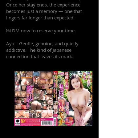
Once her stay ends, the experience
becomes just a memory — one that
lingers far longer than expected.
💌 DM now to reserve your time.
Aya – Gentle, genuine, and quietly
addictive. The kind of Japanese
connection that leaves its mark.