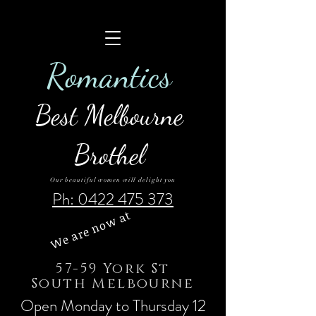
Roman
tics
Best Melbourne
Brothel
Our beautiful women will delight you
Ph: 0422 475 373
We are now at
57-59 York St
South Melbourne
Open Monday to Thursday 12