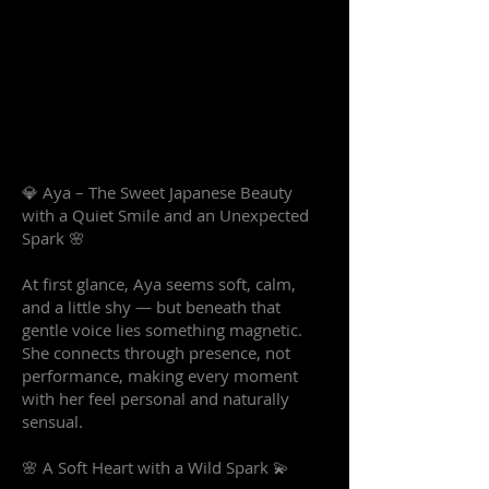
💎 Aya – The Sweet Japanese Beauty
with a Quiet Smile and an Unexpected
Spark 🌸
At first glance, Aya seems soft, calm,
and a little shy — but beneath that
gentle voice lies something magnetic.
She connects through presence, not
performance, making every moment
with her feel personal and naturally
sensual.
🌸 A Soft Heart with a Wild Spark 💫