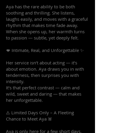
Aya has the rare ability to be both
soothing and thrilling. She listens,
laughs easily, and moves with a graceful
rhythm that makes time fade away.
When she opens up, her warmth turns
to passion — subtle, yet deeply felt.
💋 Intimate, Real, and Unforgettable ✨
Her service isn’t about acting — it’s
about emotion. Aya draws you in with
tenderness, then surprises you with
intensity.
It’s that perfect contrast — calm and
wild, sweet and daring — that makes
her unforgettable.
⚠️ Limited Days Only – A Fleeting
Chance to Meet Aya 🚨
Aya is only here for a few short days.