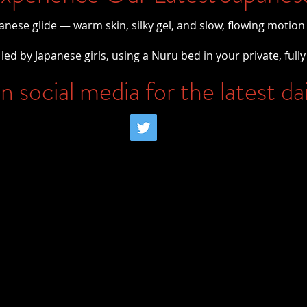
panese glide — warm skin, silky gel, and slow, flowing motion
led by Japanese girls, using a Nuru bed in your private, fully
n social media for the latest da