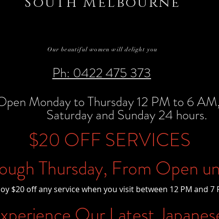
South Melbourne
Our beautiful women will delight you
Ph: 0422 475 373
Open Monday to Thursday 12 PM to 6 AM, 
Saturday and Sunday 24 hours.
$20 OFF SERVICES
ough Thursday, From Open un
joy $20 off any service when you visit between 12 PM and 7 
perience Our Latest Japanes