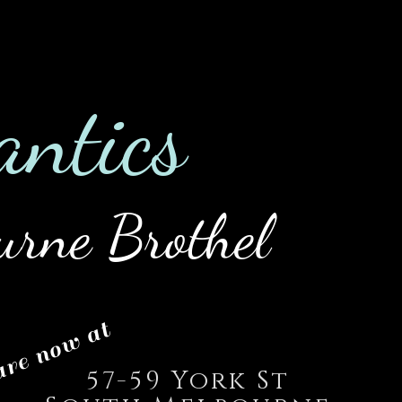
0422 475
es
Employment
Blog
an
tics
urne Brothel
re now at
57-59 York St