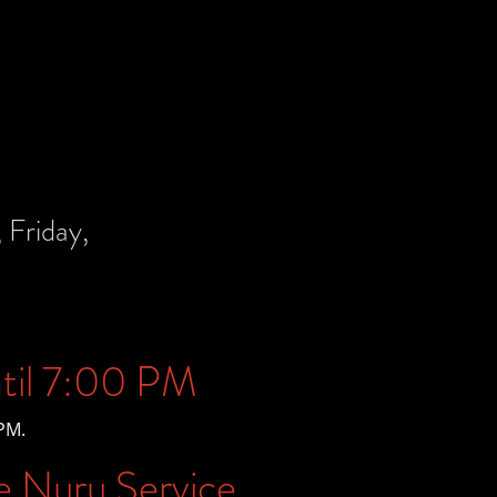
Friday,
til 7:00 PM
PM.
e Nuru Service