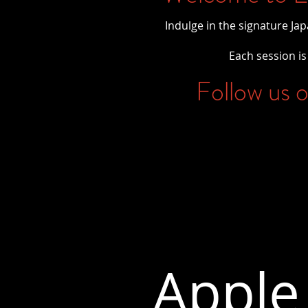
Indulge in the signature Ja
Each session is 
Follow us o
Apple