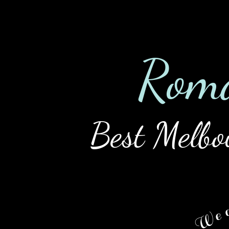
Home
Tour
Ladies
Rat
Rom
Best Melbo
We a