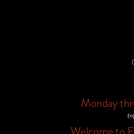
Monday thr
En
Welcome to Ex