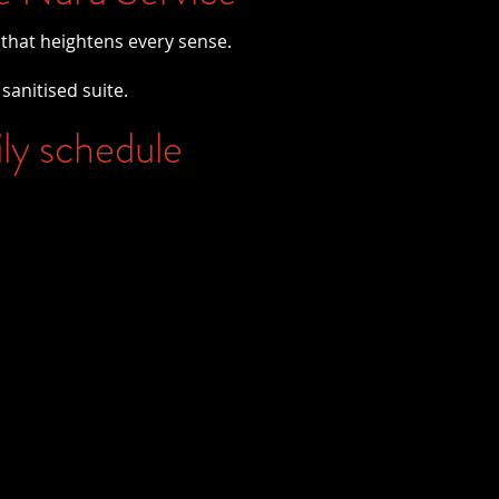
 that heightens every sense.
 sanitised suite.
ily schedule