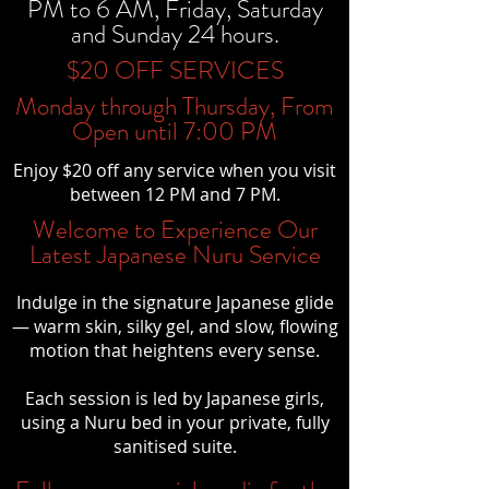
PM to 6 AM, Friday, Saturday
and Sunday 24 hours.
$20 OFF SERVICES
Monday through Thursday, From
Open until 7:00 PM
Enjoy $20 off any service when you visit
between 12 PM and 7 PM.
Welcome to Experience Our
Latest Japanese Nuru Service
Indulge in the signature Japanese glide
— warm skin, silky gel, and slow, flowing
motion that heightens every sense.
Each session is led by Japanese girls,
using a Nuru bed in your private, fully
sanitised suite.