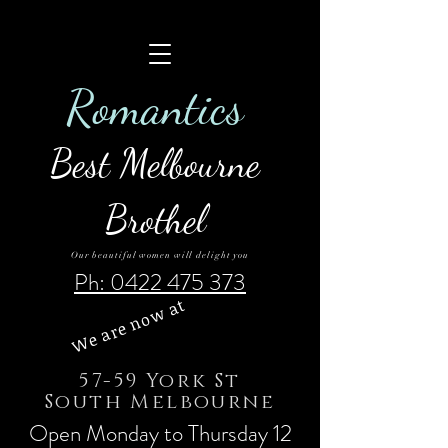
Roman
tics
Best Melbourne
Brothel
Our beautiful women will delight you
Ph: 0422 475 373
We are now at
57-59 York St
South Melbourne
Open Monday to Thursday 12