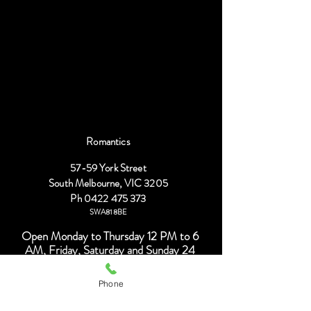
R
omantics
57-59 York Street
South Melbourne, VIC 3205
Ph
0422 475 373
SWA818BE
Open Monday to Thursday 12 PM to 6
AM, Friday, Saturday and Sunday 24
hours.
Phone
Find us