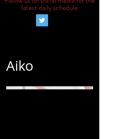
Follow us on social media for the
latest daily schedule
Aiko