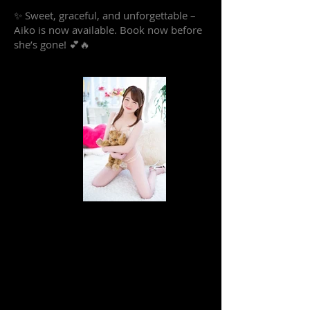
✨ Sweet, graceful, and unforgettable –
Aiko is now available. Book now before
she’s gone! 💕🔥