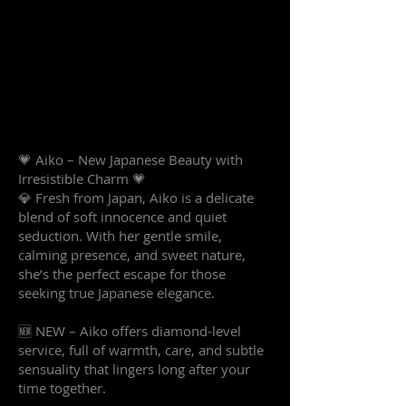
💗 Aiko – New Japanese Beauty with
Irresistible Charm 💗
💎 Fresh from Japan, Aiko is a delicate
blend of soft innocence and quiet
seduction. With her gentle smile,
calming presence, and sweet nature,
she’s the perfect escape for those
seeking true Japanese elegance.
🆕 NEW – Aiko offers diamond-level
service, full of warmth, care, and subtle
sensuality that lingers long after your
time together.